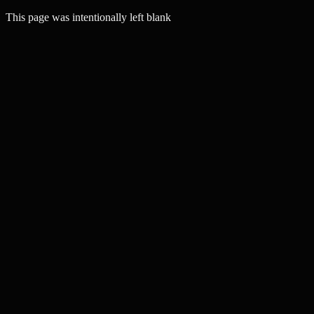
This page was intentionally left blank